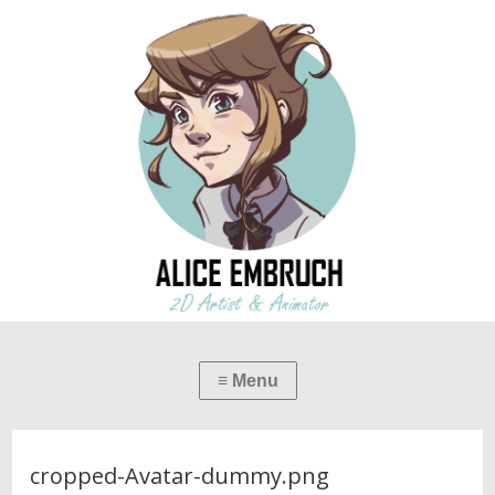
cropped-Avatar-dummy.png