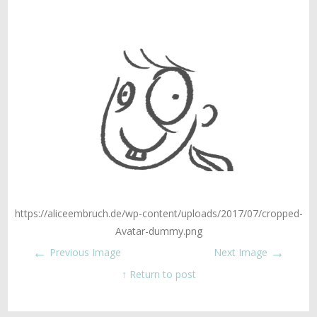
https://aliceembruch.de/wp-content/uploads/2017/07/cropped-
Avatar-dummy.png
←
→
Previous Image
Next Image
↑ Return to post